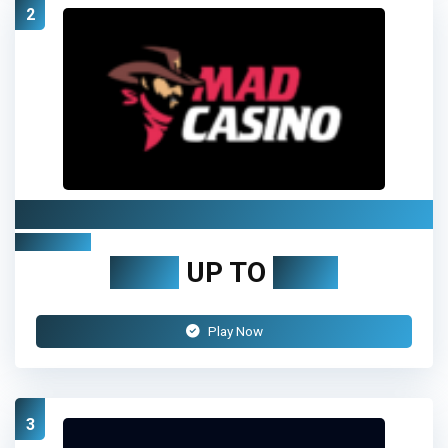
2
MadCasino
Review
200%
UP TO
€500
Play Now
3