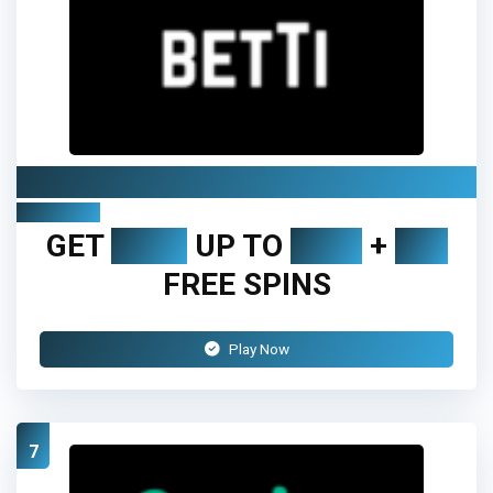
Betti Casino
Review
GET
150%
UP TO
€750
+
150
FREE SPINS
Play Now
7