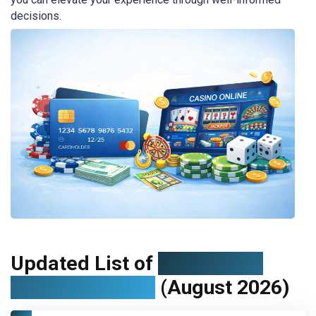
decisions.
Updated List of
Credit Card
Casino UK Sites
(August 2026)