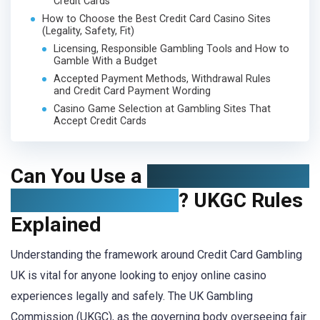
Credit Cards
How to Choose the Best Credit Card Casino Sites
(Legality, Safety, Fit)
Licensing, Responsible Gambling Tools and How to
Gamble With a Budget
Accepted Payment Methods, Withdrawal Rules
and Credit Card Payment Wording
Casino Game Selection at Gambling Sites That
Accept Credit Cards
Can You Use a
Credit Card in the
UK Online Casinos
? UKGC Rules
Explained
Understanding the framework around Credit Card Gambling
UK is vital for anyone looking to enjoy online casino
experiences legally and safely. The UK Gambling
Commission (UKGC), as the governing body overseeing fair