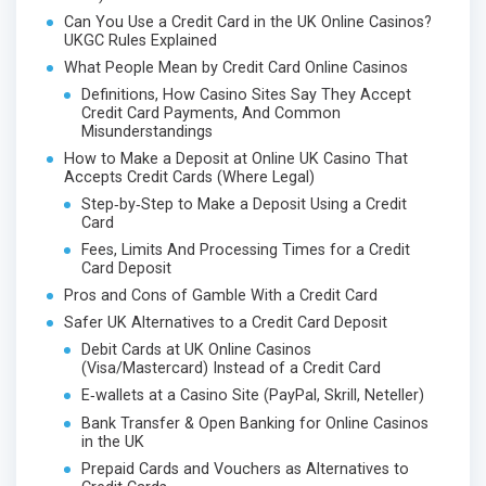
Can You Use a Credit Card in the UK Online Casinos?
UKGC Rules Explained
What People Mean by Credit Card Online Casinos
Definitions, How Casino Sites Say They Accept
Credit Card Payments, And Common
Misunderstandings
How to Make a Deposit at Online UK Casino That
Accepts Credit Cards (Where Legal)
Step‑by‑Step to Make a Deposit Using a Credit
Card
Fees, Limits And Processing Times for a Credit
Card Deposit
Pros and Cons of Gamble With a Credit Card
Safer UK Alternatives to a Credit Card Deposit
Debit Cards at UK Online Casinos
(Visa/Mastercard) Instead of a Credit Card
E‑wallets at a Casino Site (PayPal, Skrill, Neteller)
Bank Transfer & Open Banking for Online Casinos
in the UK
Prepaid Cards and Vouchers as Alternatives to