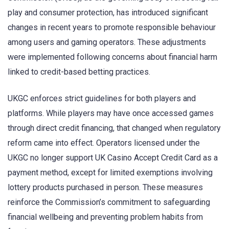
play and consumer protection, has introduced significant
changes in recent years to promote responsible behaviour
among users and gaming operators. These adjustments
were implemented following concerns about financial harm
linked to credit-based betting practices.
UKGC enforces strict guidelines for both players and
platforms. While players may have once accessed games
through direct credit financing, that changed when regulatory
reform came into effect. Operators licensed under the
UKGC no longer support UK Casino Accept Credit Card as a
payment method, except for limited exemptions involving
lottery products purchased in person. These measures
reinforce the Commission’s commitment to safeguarding
financial wellbeing and preventing problem habits from