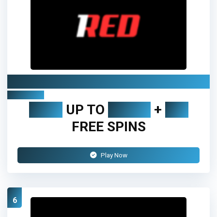
1RED Casino
Review
200%
UP TO
£7,760
+
100
FREE SPINS
Play Now
6