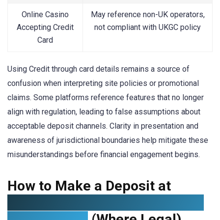
Online Casino
May reference non-UK operators,
Accepting Credit
not compliant with UKGC policy
Card
Using Credit through card details remains a source of
confusion when interpreting site policies or promotional
claims. Some platforms reference features that no longer
align with regulation, leading to false assumptions about
acceptable deposit channels. Clarity in presentation and
awareness of jurisdictional boundaries help mitigate these
misunderstandings before financial engagement begins.
How to Make a Deposit at
Online UK Casino That Accepts
Credit Cards
(Where Legal)