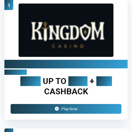
1
Kingdom Casino
Review
200%
UP TO
€500
+
20%
CASHBACK
Play Now