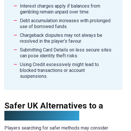
Interest charges apply if balances from
gambling remain unpaid over time.
Debt accumulation increases with prolonged
use of borrowed funds.
Chargeback disputes may not always be
resolved in the player’s favour.
Submitting Card Details on less secure sites
can pose identity theft risks.
Using Credit excessively might lead to
blocked transactions or account
suspensions.
Safer UK Alternatives to a
Credit Card Deposit
Players searching for safer methods may consider