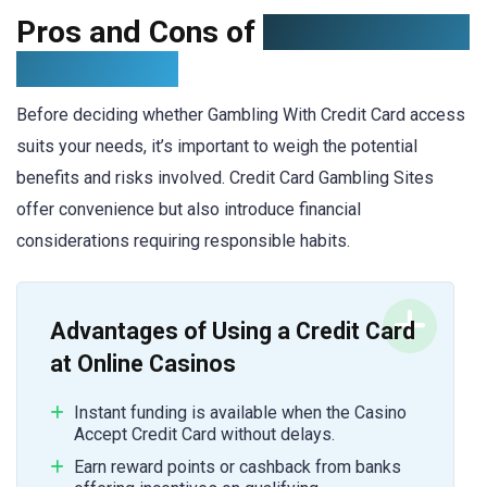
Pros and Cons of
Gamble With a
Credit Card
Before deciding whether Gambling With Credit Card access
suits your needs, it’s important to weigh the potential
benefits and risks involved. Credit Card Gambling Sites
offer convenience but also introduce financial
considerations requiring responsible habits.
Advantages of Using a Credit Card
at Online Casinos
Instant funding is available when the Casino
Accept Credit Card without delays.
Earn reward points or cashback from banks