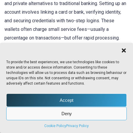
and private alternatives to traditional banking. Setting up an
account involves linking a card or bank, verifying identity,
and securing credentials with two-step logins. These
wallets often charge small service fees—usually a
percentage on transactions—but offer rapid processing.
Deposits occur within moments, and withdrawals can reach
your e‑wallet the same day, depending on the Gambling
To provide the best experiences, we use technologies like cookies to
Site. Users don’t reveal banking information to the casino,
store and/or access device information. Consenting to these
which enhances data privacy.
technologies will allow us to process data such as browsing behaviour or
unique IDs on this site. Not consenting or withdrawing consent, may
adversely affect certain features and functions.
PayPal: Trusted globally, this option enables fast
deposits and strong dispute protection at any
Accept
Online Casino With Credit history or Gambling
Deny
Site.
Skrill: Streamlined setup allows simple funding
Cookie Policy
Privacy Policy