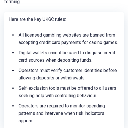
forming.
Here are the key UKGC rules:
All licensed gambling websites are banned from
accepting credit card payments for casino games.
Digital wallets cannot be used to disguise credit
card sources when depositing funds.
Operators must verify customer identities before
allowing deposits or withdrawals.
Self-exclusion tools must be offered to all users
seeking help with controlling behaviour.
Operators are required to monitor spending
patterns and intervene when risk indicators
appear.