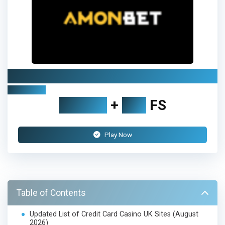
Amonbet Casino
Review
£ 3,000
+
300
FS
Play Now
Table of Contents
Updated List of Credit Card Casino UK Sites (August
2026)