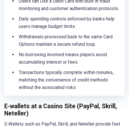
Users can Use a Debit Card with built-in fraud
monitoring and customer authentication protocols.
Daily spending controls enforced by banks help
users manage budget limits.
Withdrawals processed back to the same Card
Options maintain a secure refund loop.
No borrowing involved means players avoid
accumulating interest or fees.
Transactions typically complete within minutes,
matching the convenience of credit methods
without the associated risks.
E‑wallets at a Casino Site (PayPal, Skrill,
Neteller)
E‑Wallets such as PayPal, Skrill, and Neteller provide fast