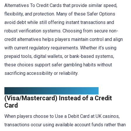
Alternatives To Credit Cards that provide similar speed,
flexibility, and protection. Many of these Safer Options
avoid debt while still offering instant transactions and
robust verification systems. Choosing from secure non-
credit alternatives helps players maintain control and align
with current regulatory requirements. Whether it’s using
prepaid tools, digital wallets, or bank-based systems,
these choices support safer gambling habits without
sacrificing accessibility or reliability.
Debit Cards at UK Online Casinos
(Visa/Mastercard) Instead of a Credit
Card
When players choose to Use a Debit Card at UK casinos,
transactions occur using available account funds rather than