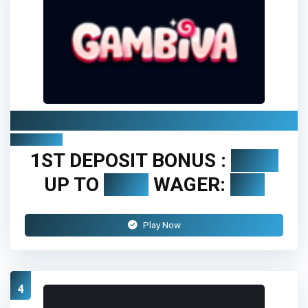
Gambiva Casino
Review
1ST DEPOSIT BONUS :
200%
UP TO
500€
WAGER:
20X
Play Now
4