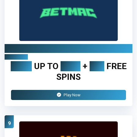
Betmac Casino
Review
100%
UP TO
€525
+
100
FREE
SPINS
Play Now
9