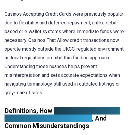
Casinos Accepting Credit Cards were previously popular
due to flexibility and deferred repayment, unlike debit-
based or e‑wallet systems where immediate funds were
necessary. Casinos That Allow credit transactions now
operate mostly outside the UKGC-regulated environment,
as local regulations prohibit this funding approach.
Understanding these nuances helps prevent
misinterpretation and sets accurate expectations when
navigating terminology still used in outdated listings or
grey-market sites.
Definitions, How
Casino Sites Say They
Accept Credit Card Payments
, And
Common Misunderstandings