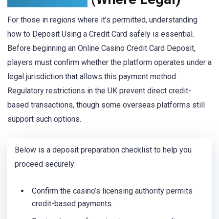
For those in regions where it’s permitted, understanding
how to Deposit Using a Credit Card safely is essential.
Before beginning an Online Casino Credit Card Deposit,
players must confirm whether the platform operates under a
legal jurisdiction that allows this payment method.
Regulatory restrictions in the UK prevent direct credit-
based transactions, though some overseas platforms still
support such options.
Below is a deposit preparation checklist to help you
proceed securely:
Confirm the casino’s licensing authority permits
credit-based payments.