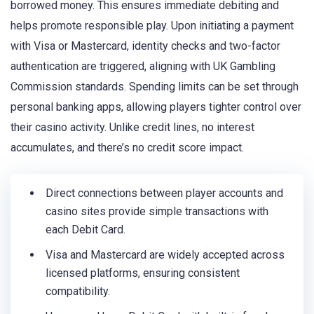
borrowed money. This ensures immediate debiting and
helps promote responsible play. Upon initiating a payment
with Visa or Mastercard, identity checks and two-factor
authentication are triggered, aligning with UK Gambling
Commission standards. Spending limits can be set through
personal banking apps, allowing players tighter control over
their casino activity. Unlike credit lines, no interest
accumulates, and there’s no credit score impact.
Direct connections between player accounts and
casino sites provide simple transactions with
each Debit Card.
Visa and Mastercard are widely accepted across
licensed platforms, ensuring consistent
compatibility.