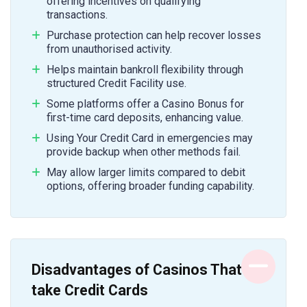
offering incentives on qualifying
transactions.
Purchase protection can help recover losses
from unauthorised activity.
Helps maintain bankroll flexibility through
structured Credit Facility use.
Some platforms offer a Casino Bonus for
first-time card deposits, enhancing value.
Using Your Credit Card in emergencies may
provide backup when other methods fail.
May allow larger limits compared to debit
options, offering broader funding capability.
Disadvantages of Casinos That
take Credit Cards