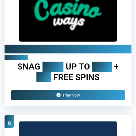
Casino Ways
Review
SNAG
100%
UP TO
€300
+
100
FREE SPINS
Play Now
8