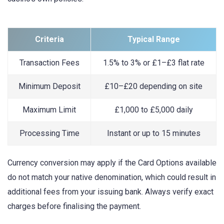
Criteria
Typical Range
Transaction Fees
1.5% to 3% or £1–£3 flat rate
Minimum Deposit
£10–£20 depending on site
Maximum Limit
£1,000 to £5,000 daily
Processing Time
Instant or up to 15 minutes
Currency conversion may apply if the Card Options available
do not match your native denomination, which could result in
additional fees from your issuing bank. Always verify exact
charges before finalising the payment.