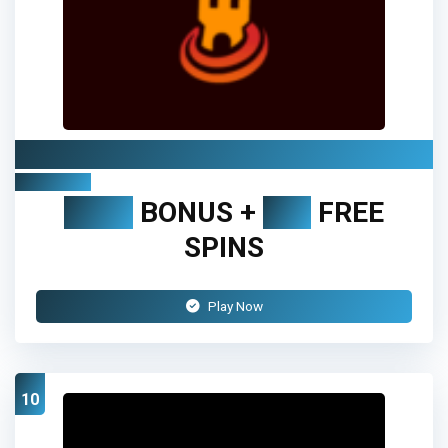
Spinscastle Casino
Review
400%
BONUS +
200
FREE
SPINS
Play Now
10