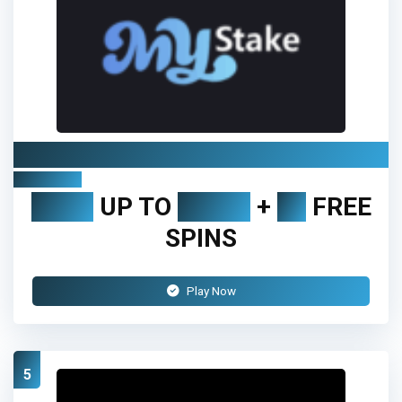
MyStake Casino
Review
300%
UP TO
€1500
+
10
FREE
SPINS
Play Now
5