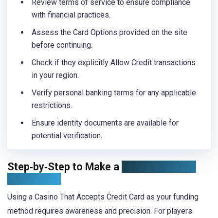
Review terms of service to ensure compliance
with financial practices.
Assess the Card Options provided on the site
before continuing.
Check if they explicitly Allow Credit transactions
in your region.
Verify personal banking terms for any applicable
restrictions.
Ensure identity documents are available for
potential verification.
Step‑by‑Step to Make a
Deposit Using a
Credit Card
Using a Casino That Accepts Credit Card as your funding
method requires awareness and precision. For players