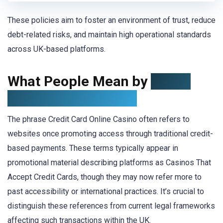
These policies aim to foster an environment of trust, reduce
debt-related risks, and maintain high operational standards
across UK-based platforms.
What People Mean by
Credit
Card Online Casinos
The phrase Credit Card Online Casino often refers to
websites once promoting access through traditional credit-
based payments. These terms typically appear in
promotional material describing platforms as Casinos That
Accept Credit Cards, though they may now refer more to
past accessibility or international practices. It’s crucial to
distinguish these references from current legal frameworks
affecting such transactions within the UK.