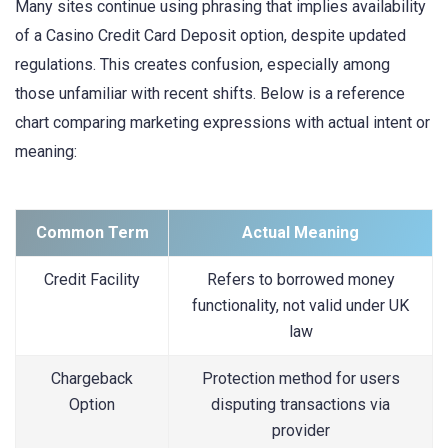
Many sites continue using phrasing that implies availability
of a Casino Credit Card Deposit option, despite updated
regulations. This creates confusion, especially among
those unfamiliar with recent shifts. Below is a reference
chart comparing marketing expressions with actual intent or
meaning:
Common Term
Actual Meaning
Credit Facility
Refers to borrowed money
functionality, not valid under UK
law
Chargeback
Protection method for users
Option
disputing transactions via
provider