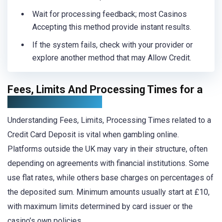
Wait for processing feedback; most Casinos
Accepting this method provide instant results.
If the system fails, check with your provider or
explore another method that may Allow Credit.
Fees, Limits And Processing Times for a
Credit Card Deposit
Understanding Fees, Limits, Processing Times related to a
Credit Card Deposit is vital when gambling online.
Platforms outside the UK may vary in their structure, often
depending on agreements with financial institutions. Some
use flat rates, while others base charges on percentages of
the deposited sum. Minimum amounts usually start at £10,
with maximum limits determined by card issuer or the
casino’s own policies.