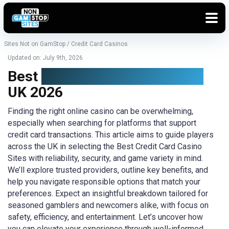
Sites Not on GamStop
/
Credit Card Casinos
Updated on: July 9th, 2026
Best
Credit Card Casino Sites
UK 2026
Finding the right online casino can be overwhelming,
especially when searching for platforms that support
credit card transactions. This article aims to guide players
across the UK in selecting the Best Credit Card Casino
Sites with reliability, security, and game variety in mind.
We’ll explore trusted providers, outline key benefits, and
help you navigate responsible options that match your
preferences. Expect an insightful breakdown tailored for
seasoned gamblers and newcomers alike, with focus on
safety, efficiency, and entertainment. Let’s uncover how
you can elevate your experience through well-informed