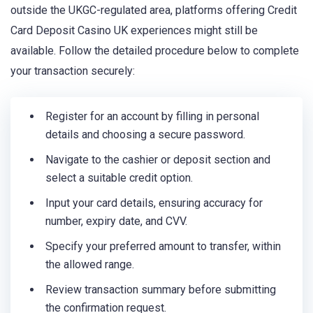
outside the UKGC-regulated area, platforms offering Credit
Card Deposit Casino UK experiences might still be
available. Follow the detailed procedure below to complete
your transaction securely:
Register for an account by filling in personal
details and choosing a secure password.
Navigate to the cashier or deposit section and
select a suitable credit option.
Input your card details, ensuring accuracy for
number, expiry date, and CVV.
Specify your preferred amount to transfer, within
the allowed range.
Review transaction summary before submitting
the confirmation request.