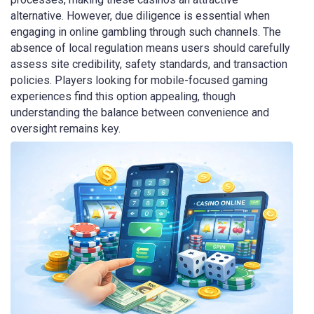
alternative. However, due diligence is essential when
engaging in online gambling through such channels. The
absence of local regulation means users should carefully
assess site credibility, safety standards, and transaction
policies. Players looking for mobile-focused gaming
experiences find this option appealing, though
understanding the balance between convenience and
oversight remains key.