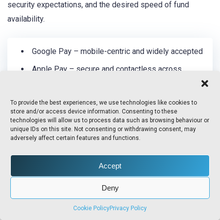
security expectations, and the desired speed of fund
availability.
Google Pay – mobile-centric and widely accepted
Apple Pay – secure and contactless across
devices
Bank Transfers – useful for large deposits
To provide the best experiences, we use technologies like cookies to
store and/or access device information. Consenting to these
Visa/Mastercard – traditional method with broad
technologies will allow us to process data such as browsing behaviour or
access
unique IDs on this site. Not consenting or withdrawing consent, may
adversely affect certain features and functions.
Cryptocurrency – anonymous and fast with varied
limits
Accept
Skrill/Neteller – streamlined for casino
Deny
transactions
Cookie Policy
Privacy Policy