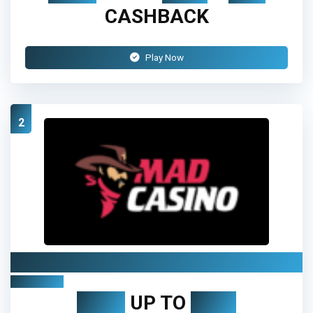
CASHBACK
Play Now
2
MadCasino
Review
200%
UP TO
€500