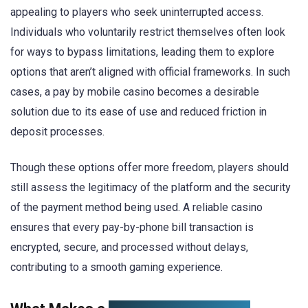
appealing to players who seek uninterrupted access.
Individuals who voluntarily restrict themselves often look
for ways to bypass limitations, leading them to explore
options that aren’t aligned with official frameworks. In such
cases, a pay by mobile casino becomes a desirable
solution due to its ease of use and reduced friction in
deposit processes.
Though these options offer more freedom, players should
still assess the legitimacy of the platform and the security
of the payment method being used. A reliable casino
ensures that every pay-by-phone bill transaction is
encrypted, secure, and processed without delays,
contributing to a smooth gaming experience.