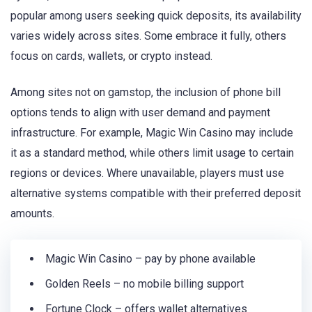
popular among users seeking quick deposits, its availability
varies widely across sites. Some embrace it fully, others
focus on cards, wallets, or crypto instead.
Among sites not on gamstop, the inclusion of phone bill
options tends to align with user demand and payment
infrastructure. For example, Magic Win Casino may include
it as a standard method, while others limit usage to certain
regions or devices. Where unavailable, players must use
alternative systems compatible with their preferred deposit
amounts.
Magic Win Casino – pay by phone available
Golden Reels – no mobile billing support
Fortune Clock – offers wallet alternatives