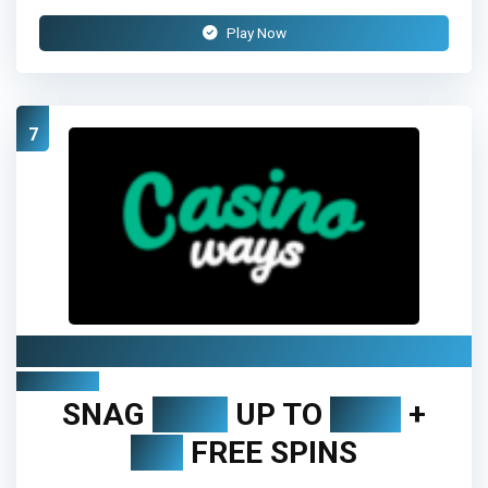
Play Now
7
Casino Ways
Review
SNAG
100%
UP TO
€300
+
100
FREE SPINS