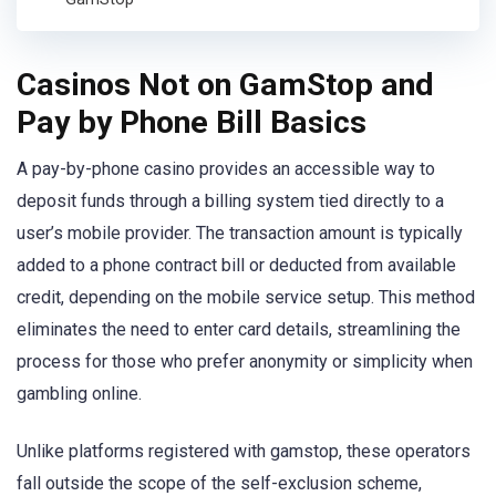
Casinos Not on GamStop and
Pay by Phone Bill Basics
A pay-by-phone casino provides an accessible way to
deposit funds through a billing system tied directly to a
user’s mobile provider. The transaction amount is typically
added to a phone contract bill or deducted from available
credit, depending on the mobile service setup. This method
eliminates the need to enter card details, streamlining the
process for those who prefer anonymity or simplicity when
gambling online.
Unlike platforms registered with gamstop, these operators
fall outside the scope of the self-exclusion scheme,