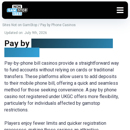
Sites Not on GamStop
/
Pay by Phone Casinos
Updated on: July 9th, 2026
Pay by
Phone Casinos Not on
GamStop
Pay-by-phone bill casinos provide a straightforward way
to fund accounts without relying on cards or traditional
transfers. These platforms allow users to add deposits
to their mobile phone bill, offering a quick and seamless
method for those seeking convenience. A pay by phone
casino not registered under UKGC offers more flexibility,
particularly for individuals affected by gamstop
restrictions.
Players enjoy fewer limits and quicker registration
processes, making these casinos an attractive