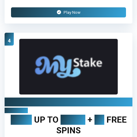
Play Now
4
MyStake Casino
Review
300%
UP TO
€1500
+
10
FREE
SPINS