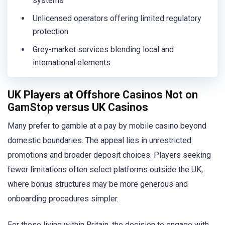
systems
Unlicensed operators offering limited regulatory
protection
Grey-market services blending local and
international elements
UK Players at Offshore Casinos Not on
GamStop versus UK Casinos
Many prefer to gamble at a pay by mobile casino beyond
domestic boundaries. The appeal lies in unrestricted
promotions and broader deposit choices. Players seeking
fewer limitations often select platforms outside the UK,
where bonus structures may be more generous and
onboarding procedures simpler.
For those living within Britain, the decision to engage with