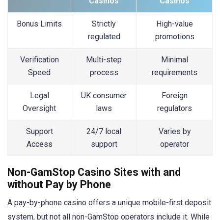
Casinos
Casinos
Bonus Limits
Strictly
High-value
regulated
promotions
Verification
Multi-step
Minimal
Speed
process
requirements
Legal
UK consumer
Foreign
Oversight
laws
regulators
Support
24/7 local
Varies by
Access
support
operator
Non-GamStop Casino Sites with and
without Pay by Phone
A pay-by-phone casino offers a unique mobile-first deposit
system, but not all non-GamStop operators include it. While