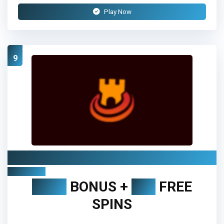
Play Now
9
Spinscastle Casino
Review
400%
BONUS +
200
FREE
SPINS