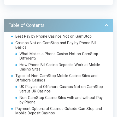
Table of Contents
Best Pay by Phone Casinos Not on GamStop
Casinos Not on GamStop and Pay by Phone Bill
Basics
What Makes a Phone Casino Not on GamStop
Different?
How Phone Bill Casino Deposits Work at Mobile
Casino Sites
Types of Non-GamStop Mobile Casino Sites and
Offshore Casinos
UK Players at Offshore Casinos Not on GamStop
versus UK Casinos
Non-GamStop Casino Sites with and without Pay
by Phone
Payment Options at Casinos Outside GamStop and
Mobile Deposit Casinos