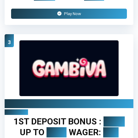
Play Now
3
Gambiva Casino
Review
1ST DEPOSIT BONUS :
200%
UP TO
500€
WAGER:
20X