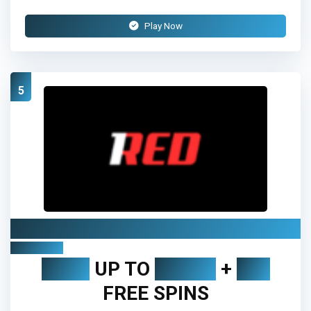
Play Now
5
1RED Casino
Review
200%
UP TO
£7,760
+
100
FREE SPINS