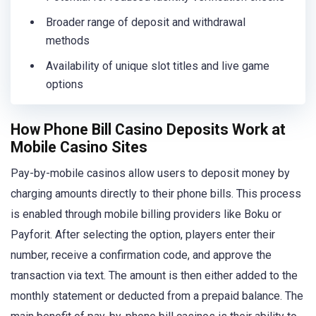
Broader range of deposit and withdrawal
methods
Availability of unique slot titles and live game
options
How Phone Bill Casino Deposits Work at
Mobile Casino Sites
Pay-by-mobile casinos allow users to deposit money by
charging amounts directly to their phone bills. This process
is enabled through mobile billing providers like Boku or
Payforit. After selecting the option, players enter their
number, receive a confirmation code, and approve the
transaction via text. The amount is then either added to the
monthly statement or deducted from a prepaid balance. The