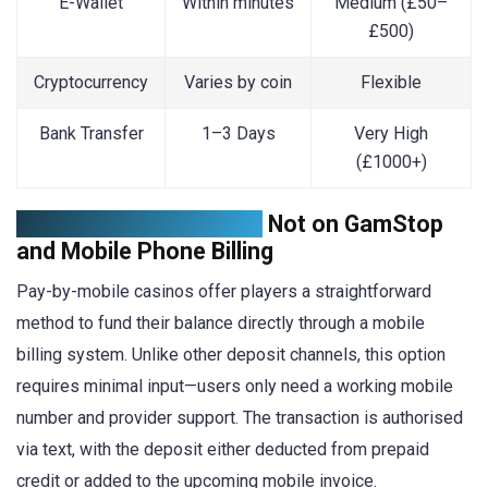
E-Wallet
Within minutes
Medium (£50–
£500)
Cryptocurrency
Varies by coin
Flexible
Bank Transfer
1–3 Days
Very High
(£1000+)
Pay-by-Mobile Casinos
Not on GamStop
and Mobile Phone Billing
Pay-by-mobile casinos offer players a straightforward
method to fund their balance directly through a mobile
billing system. Unlike other deposit channels, this option
requires minimal input—users only need a working mobile
number and provider support. The transaction is authorised
via text, with the deposit either deducted from prepaid
credit or added to the upcoming mobile invoice.