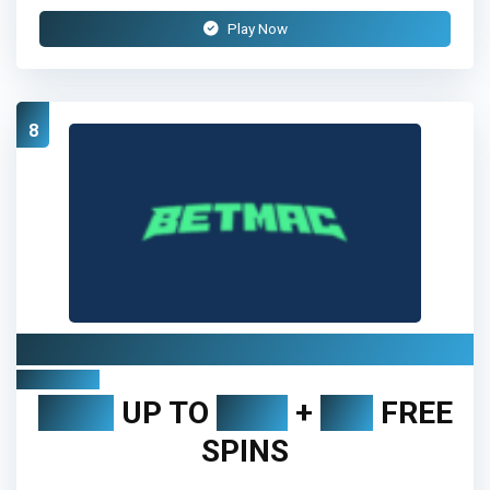
Play Now
8
Betmac Casino
Review
100%
UP TO
€525
+
100
FREE
SPINS