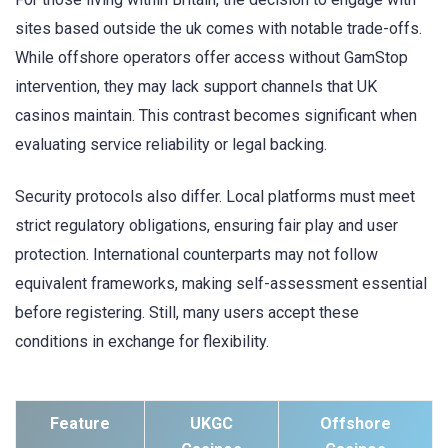
sites based outside the uk comes with notable trade-offs.
While offshore operators offer access without GamStop
intervention, they may lack support channels that UK
casinos maintain. This contrast becomes significant when
evaluating service reliability or legal backing.
Security protocols also differ. Local platforms must meet
strict regulatory obligations, ensuring fair play and user
protection. International counterparts may not follow
equivalent frameworks, making self-assessment essential
before registering. Still, many users accept these
conditions in exchange for flexibility.
Feature
UKGC
Offshore