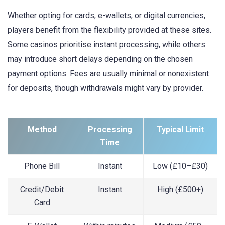
Whether opting for cards, e-wallets, or digital currencies,
players benefit from the flexibility provided at these sites.
Some casinos prioritise instant processing, while others
may introduce short delays depending on the chosen
payment options. Fees are usually minimal or nonexistent
for deposits, though withdrawals might vary by provider.
Method
Processing
Typical Limit
Time
Phone Bill
Instant
Low (£10–£30)
Credit/Debit
Instant
High (£500+)
Card