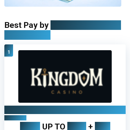
Best Pay by
Phone Casinos Not
on GamStop
1
Kingdom Casino
Review
200%
UP TO
€500
+
20%