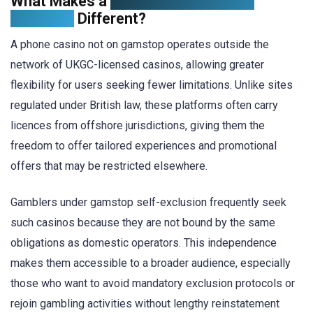
What Makes a
Phone Casino Not on
GamStop
Different?
A phone casino not on gamstop operates outside the
network of UKGC-licensed casinos, allowing greater
flexibility for users seeking fewer limitations. Unlike sites
regulated under British law, these platforms often carry
licences from offshore jurisdictions, giving them the
freedom to offer tailored experiences and promotional
offers that may be restricted elsewhere.
Gamblers under gamstop self-exclusion frequently seek
such casinos because they are not bound by the same
obligations as domestic operators. This independence
makes them accessible to a broader audience, especially
those who want to avoid mandatory exclusion protocols or
rejoin gambling activities without lengthy reinstatement