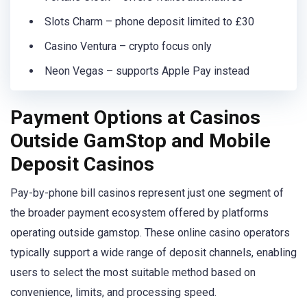
Slots Charm – phone deposit limited to £30
Casino Ventura – crypto focus only
Neon Vegas – supports Apple Pay instead
Payment Options at Casinos
Outside GamStop and Mobile
Deposit Casinos
Pay-by-phone bill casinos represent just one segment of
the broader payment ecosystem offered by platforms
operating outside gamstop. These online casino operators
typically support a wide range of deposit channels, enabling
users to select the most suitable method based on
convenience, limits, and processing speed.