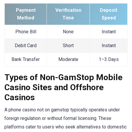
Payment
Verification
Deposit
Method
Time
Speed
Phone Bill
None
Instant
Debit Card
Short
Instant
Bank Transfer
Moderate
1–3 Days
Types of Non-GamStop Mobile
Casino Sites and Offshore
Casinos
A phone casino not on gamstop typically operates under
foreign regulation or without formal licensing. These
platforms cater to users who seek alternatives to domestic