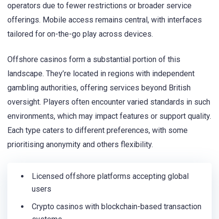
operators due to fewer restrictions or broader service
offerings. Mobile access remains central, with interfaces
tailored for on-the-go play across devices.
Offshore casinos form a substantial portion of this
landscape. They’re located in regions with independent
gambling authorities, offering services beyond British
oversight. Players often encounter varied standards in such
environments, which may impact features or support quality.
Each type caters to different preferences, with some
prioritising anonymity and others flexibility.
Licensed offshore platforms accepting global
users
Crypto casinos with blockchain-based transaction