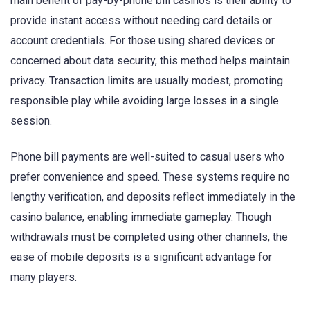
main benefit of pay-by-phone bill casinos is their ability to
provide instant access without needing card details or
account credentials. For those using shared devices or
concerned about data security, this method helps maintain
privacy. Transaction limits are usually modest, promoting
responsible play while avoiding large losses in a single
session.
Phone bill payments are well-suited to casual users who
prefer convenience and speed. These systems require no
lengthy verification, and deposits reflect immediately in the
casino balance, enabling immediate gameplay. Though
withdrawals must be completed using other channels, the
ease of mobile deposits is a significant advantage for
many players.