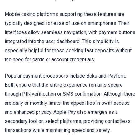
Mobile casino platforms supporting these features are
typically designed for ease of use on smartphones. Their
interfaces allow seamless navigation, with payment buttons
integrated into the user dashboard. This simplicity is
especially helpful for those seeking fast deposits without
the need for cards or account credentials.
Popular payment processors include Boku and Payforit.
Both ensure that the entire experience remains secure
through PIN verification or SMS confirmation. Although there
are daily or monthly limits, the appeal lies in swift access
and enhanced privacy. Apple Pay also emerges as a
secondary tool on select platforms, providing contactless
transactions while maintaining speed and safety.