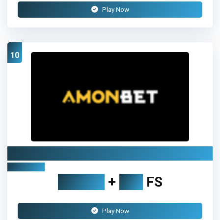
Play Now
10
Amonbet Casino
Review
£ 3,000
+
300
FS
Play Now