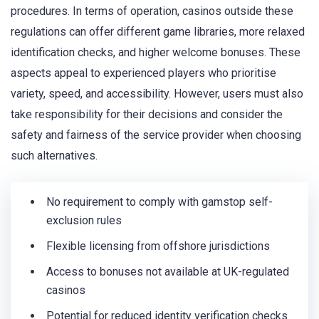
procedures. In terms of operation, casinos outside these
regulations can offer different game libraries, more relaxed
identification checks, and higher welcome bonuses. These
aspects appeal to experienced players who prioritise
variety, speed, and accessibility. However, users must also
take responsibility for their decisions and consider the
safety and fairness of the service provider when choosing
such alternatives.
No requirement to comply with gamstop self-
exclusion rules
Flexible licensing from offshore jurisdictions
Access to bonuses not available at UK-regulated
casinos
Potential for reduced identity verification checks