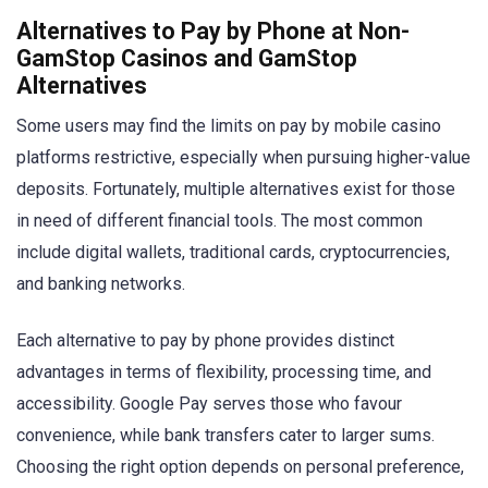
Alternatives to Pay by Phone at Non-
GamStop Casinos and GamStop
Alternatives
Some users may find the limits on pay by mobile casino
platforms restrictive, especially when pursuing higher-value
deposits. Fortunately, multiple alternatives exist for those
in need of different financial tools. The most common
include digital wallets, traditional cards, cryptocurrencies,
and banking networks.
Each alternative to pay by phone provides distinct
advantages in terms of flexibility, processing time, and
accessibility. Google Pay serves those who favour
convenience, while bank transfers cater to larger sums.
Choosing the right option depends on personal preference,