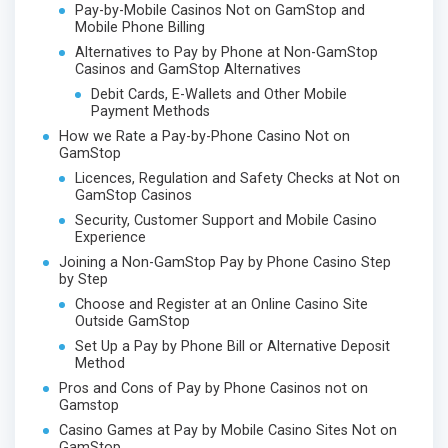
Pay-by-Mobile Casinos Not on GamStop and
Mobile Phone Billing
Alternatives to Pay by Phone at Non-GamStop
Casinos and GamStop Alternatives
Debit Cards, E-Wallets and Other Mobile
Payment Methods
How we Rate a Pay-by-Phone Casino Not on
GamStop
Licences, Regulation and Safety Checks at Not on
GamStop Casinos
Security, Customer Support and Mobile Casino
Experience
Joining a Non-GamStop Pay by Phone Casino Step
by Step
Choose and Register at an Online Casino Site
Outside GamStop
Set Up a Pay by Phone Bill or Alternative Deposit
Method
Pros and Cons of Pay by Phone Casinos not on
Gamstop
Casino Games at Pay by Mobile Casino Sites Not on
GamStop