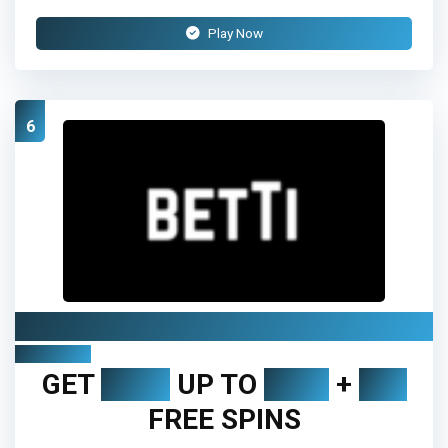
Play Now
6
Betti Casino
Review
GET
150%
UP TO
€750
+
150
FREE SPINS