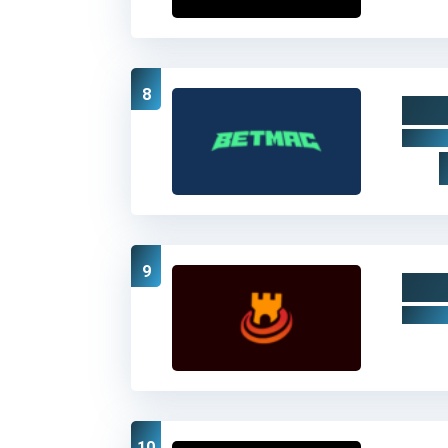
8
Be
Revi
9
Sp
Revi
10