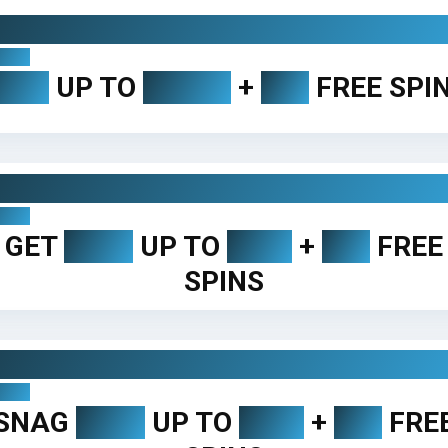
ED Casino
ew
00%
UP TO
£7,760
+
100
FREE SPI
tti Casino
ew
GET
150%
UP TO
€750
+
150
FREE
SPINS
sino Ways
ew
SNAG
100%
UP TO
€300
+
100
FRE