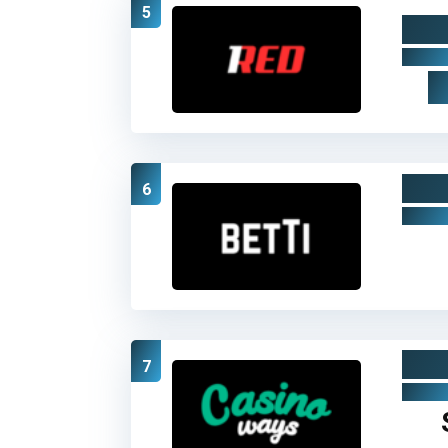
5
1R
Revi
2
Be
6
Revi
Ca
7
Revi