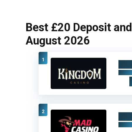
Best £20 Deposit and
August 2026
1
Ki
Revi
2
Ma
Revi