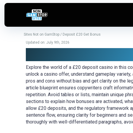
Sites Not on GamStop
/
Deposit £20 Get Bonus
Updated on: July 9th, 2026
£20 Minimum Deposi
Explore the world of a £20 deposit casino in this c
unlock a casino offer, understand gameplay variety
pros and cons without bias and get clarity on the leg
article blueprint ensures copywriters craft informat
repetition. Avoid tables or lists, maintain unique phr
sections to explain how bonuses are activated, wh
allow £20 deposits, and the regulatory framework ap
sentence flow, ensuring clarity for beginners and 
thoroughly with well-differentiated paragraphs, avoi