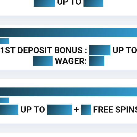
200%
UP TO
€500
mbiva Casino
ew
1ST DEPOSIT BONUS :
200%
UP TO
500€
WAGER:
20X
Stake Casino
ew
300%
UP TO
€1500
+
10
FREE SPIN