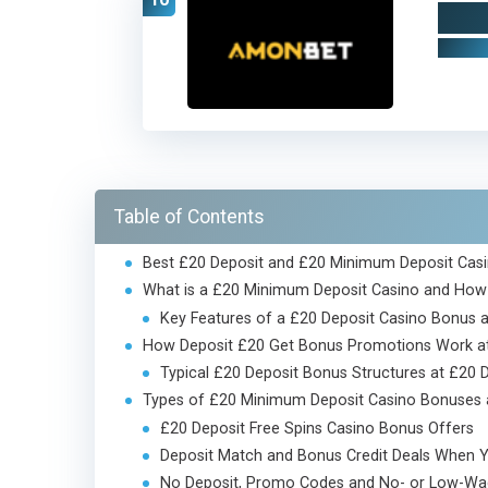
Am
Revi
Table of Contents
Best £20 Deposit and £20 Minimum Deposit Casi
What is a £20 Minimum Deposit Casino and How
Key Features of a £20 Deposit Casino Bonus
How Deposit £20 Get Bonus Promotions Work at
Typical £20 Deposit Bonus Structures at £20 
Types of £20 Minimum Deposit Casino Bonuses 
£20 Deposit Free Spins Casino Bonus Offers
Deposit Match and Bonus Credit Deals When 
No Deposit, Promo Codes and No- or Low-Wag