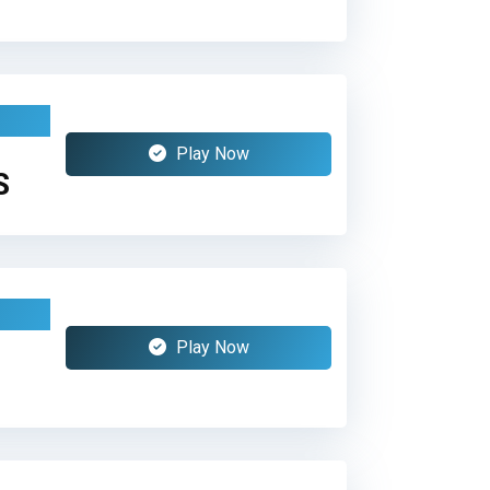
Play Now
S
Play Now