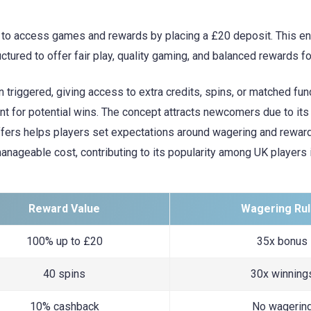
to access games and rewards by placing a £20 deposit. This ent
ctured to offer fair play, quality gaming, and balanced rewards 
 triggered, giving access to extra credits, spins, or matched f
nt for potential wins. The concept attracts newcomers due to its 
offers helps players set expectations around wagering and reward
anageable cost, contributing to its popularity among UK players 
Reward Value
Wagering Ru
100% up to £20
35x bonus
40 spins
30x winning
10% cashback
No wagerin