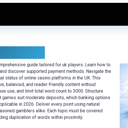
t Casinos
omprehensive guide tailored for uk players. Learn how to
, and discover supported payment methods. Navigate the
al status of online casino platforms in the UK. This
ive, balanced, and reader-friendly content without
ase use, and limit total word count to 3000. Structure
at games suit moderate deposits, which banking options
plicable in 2026. Deliver every point using natural
seasoned gamblers alike. Each topic must be covered
ding duplication of words within proximity.