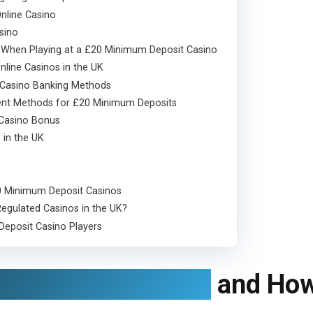
nline Casino
sino
s When Playing at a £20 Minimum Deposit Casino
line Casinos in the UK
it Casino Banking Methods
ment Methods for £20 Minimum Deposits
 Casino Bonus
in the UK
20 Minimum Deposit Casinos
egulated Casinos in the UK?
Deposit Casino Players
m Deposit Casino
and How