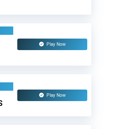
Play Now
Play Now
S