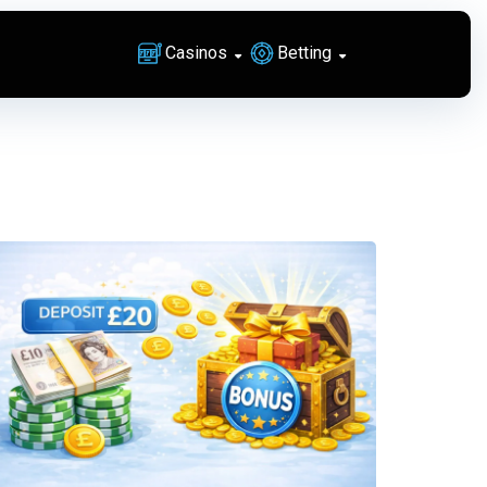
Casinos
Betting