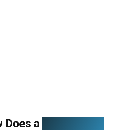
 Does a
£20 Deposit