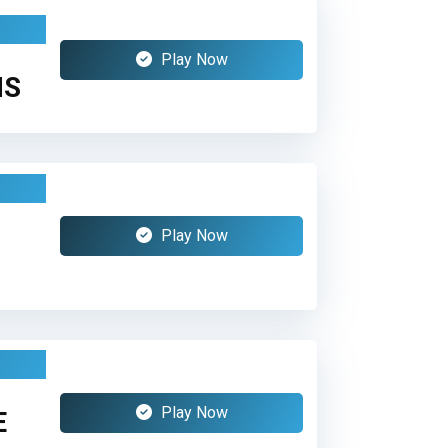
Play Now
NS
Play Now
Play Now
E