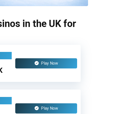
nos in the UK for
Play Now
K
Play Now