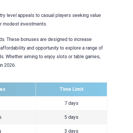
ry level appeals to casual players seeking value
for modest investments.
unds. These bonuses are designed to increase
affordability and opportunity to explore a range of
s. Whether aiming to enjoy slots or table games,
in 2026.
les
Time Limit
7 days
s
5 days
g
3 days