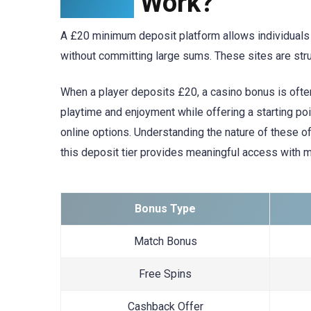
Bonus
Work?
A £20 minimum deposit platform allows individuals 
without committing large sums. These sites are stru
When a player deposits £20, a casino bonus is often
playtime and enjoyment while offering a starting poi
online options. Understanding the nature of these 
this deposit tier provides meaningful access with m
Bonus Type
Match Bonus
Free Spins
Cashback Offer