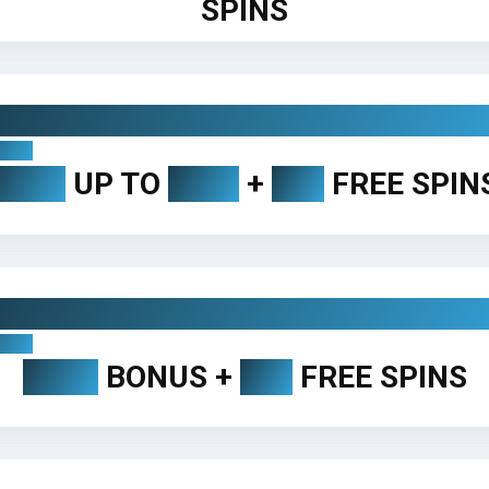
SPINS
tmac Casino
ew
100%
UP TO
€525
+
100
FREE SPIN
inscastle Casino
ew
400%
BONUS +
200
FREE SPINS