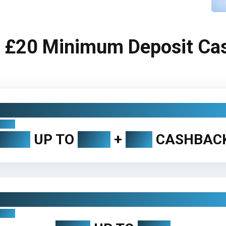
 £20 Minimum Deposit Casi
ngdom Casino
ew
200%
UP TO
€500
+
20%
CASHBAC
dCasino
ew