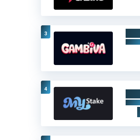
Ga
3
Revi
4
My
Revi