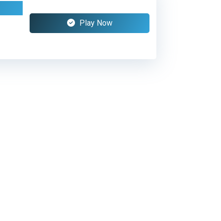
Play Now