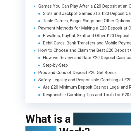
Games You Can Play After a £20 Deposit at an O
Slots and Jackpot Games at a £20 Deposit Ca
Table Games, Bingo, Slingo and Other Option
Payment Methods for Making a £20 Deposit at On
E-wallets, PayPal, Skrill and Other £20 Depos
Debit Cards, Bank Transfers and Mobile Pay
How to Choose and Claim the Best £20 Deposit
How we Review and Rate £20 Deposit Casinos 
Step-by-Step
Pros and Cons of Deposit £20 Get Bonus
Safety, Legality and Responsible Gambling at £
Are £20 Minimum Deposit Casinos Legal and R
Responsible Gambling Tips and Tools for £20 
What is a
£20 Minimu