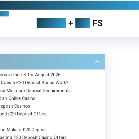
onbet Casino
ew
£ 3,000
+
300
FS
nos in the UK for August 2026
 Does a £20 Deposit Bonus Work?
 and Minimum Deposit Requirements
 an Online Casino
Deposit Casinos
and £20 Deposit Offers
You Make a £20 Deposit
ering £20 Deposit Casino Offers